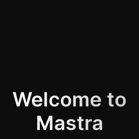
Welcome to
Mastra