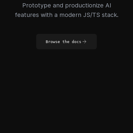
Prototype and productionize AI
features with a modern JS/TS stack.
Browse the docs