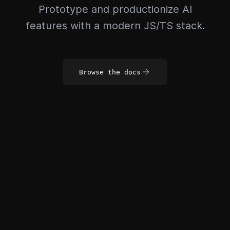
Prototype and productionize AI
features with a modern JS/TS stack.
Browse the docs