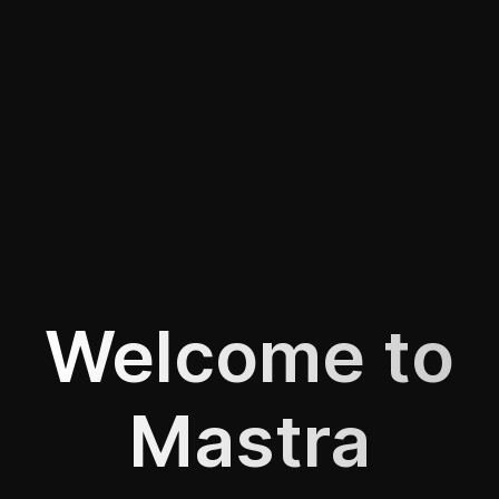
Welcome to
Mastra