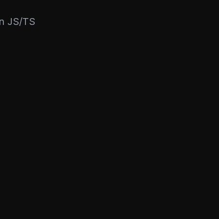
rn JS/TS