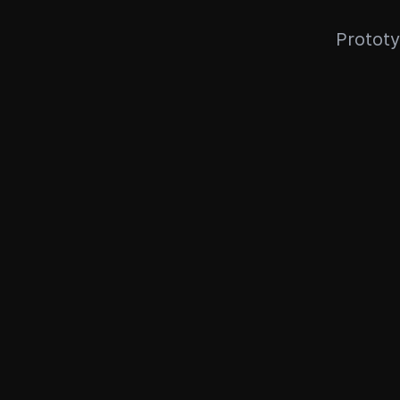
Prototy