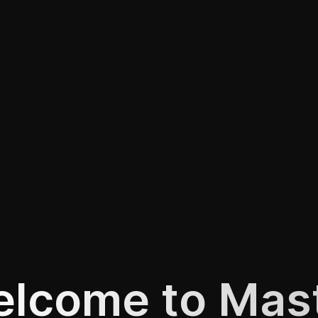
lcome to Mas