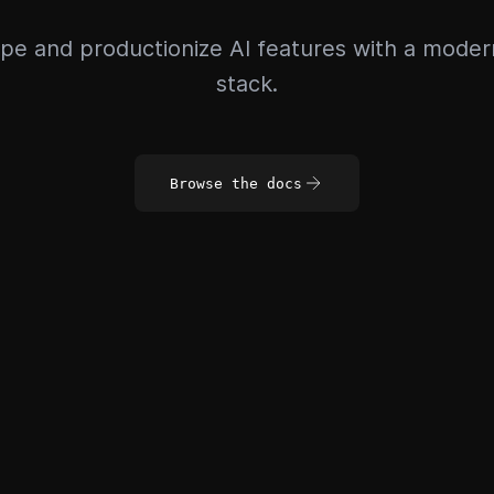
pe and productionize AI features with a mode
stack.
Browse the docs