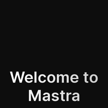
Welcome to
Mastra