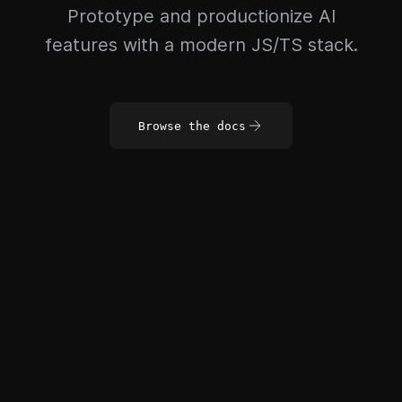
Prototype and productionize AI
features with a modern JS/TS stack.
Browse the docs