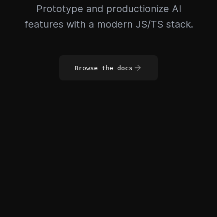
Prototype and productionize AI
features with a modern JS/TS stack.
Browse the docs