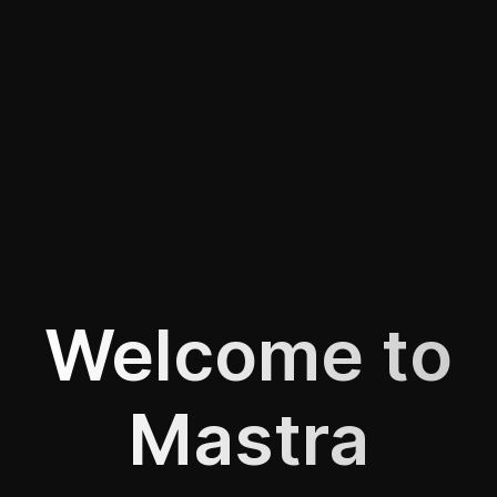
Welcome to
Mastra