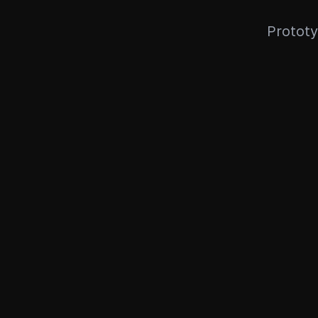
Prototy