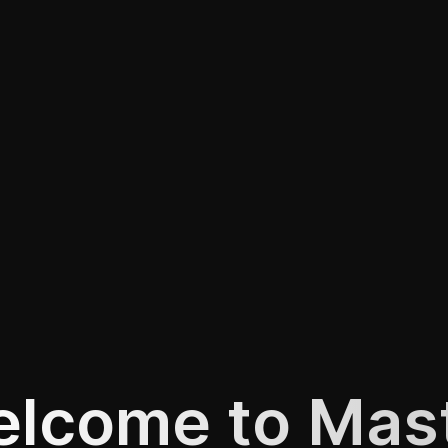
lcome to Mas