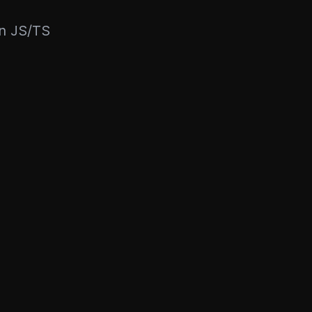
rn JS/TS