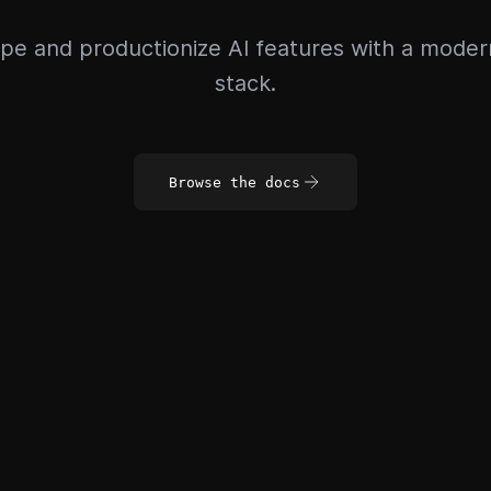
pe and productionize AI features with a mode
stack.
Browse the docs