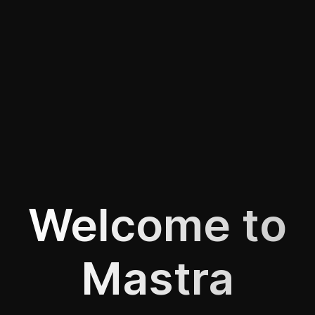
Welcome to
Mastra