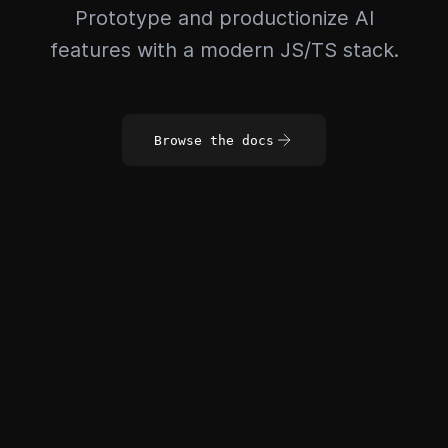
Prototype and productionize AI
features with a modern JS/TS stack.
Browse the docs