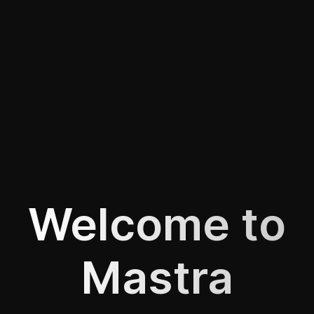
Welcome to
Mastra