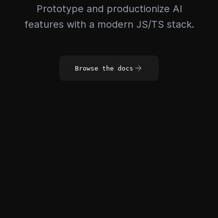
Prototype and productionize AI
features with a modern JS/TS stack.
Browse the docs