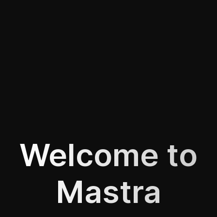
Welcome to
Mastra