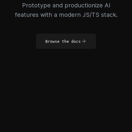
Prototype and productionize AI
features with a modern JS/TS stack.
Browse the docs