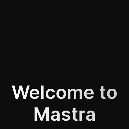
Welcome to
Mastra