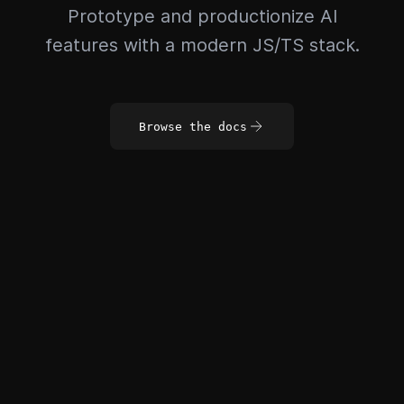
Prototype and productionize AI
features with a modern JS/TS stack.
Browse the docs