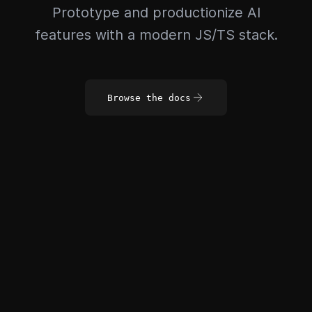
Prototype and productionize AI
features with a modern JS/TS stack.
Browse the docs