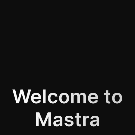
Welcome to
Mastra