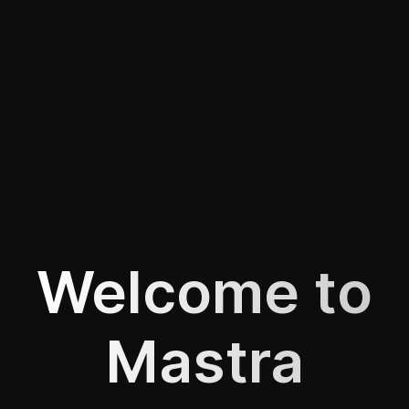
Welcome to
Mastra