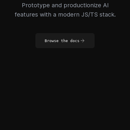
Prototype and productionize AI
features with a modern JS/TS stack.
Browse the docs