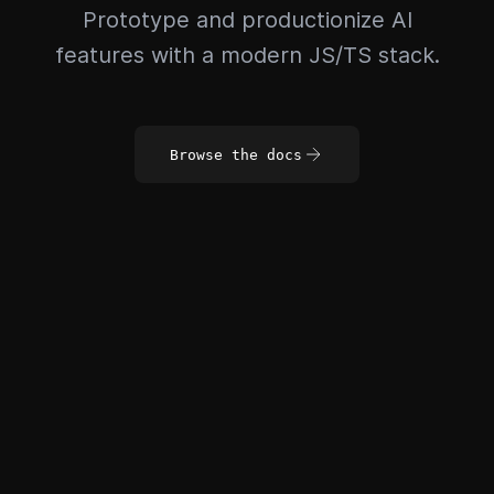
Prototype and productionize AI
features with a modern JS/TS stack.
Browse the docs