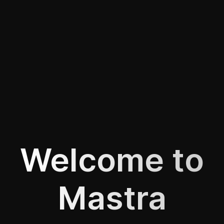
Welcome to
Mastra