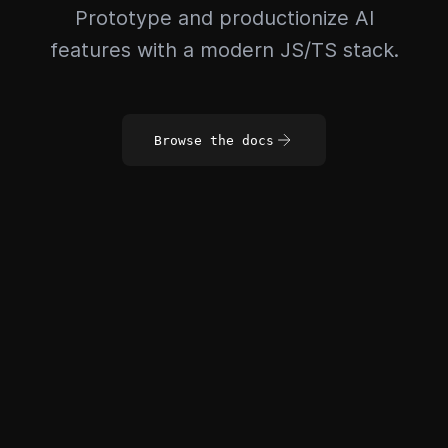
Prototype and productionize AI
features with a modern JS/TS stack.
Browse the docs