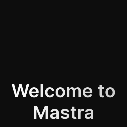
Welcome to
Mastra