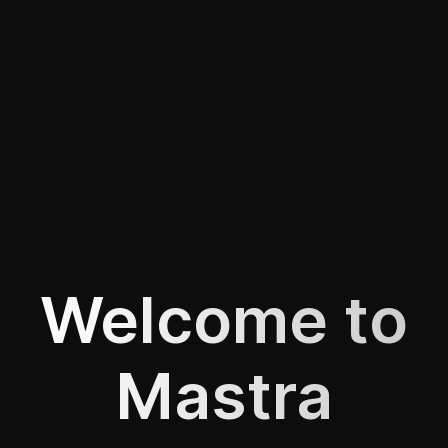
Welcome to
Mastra