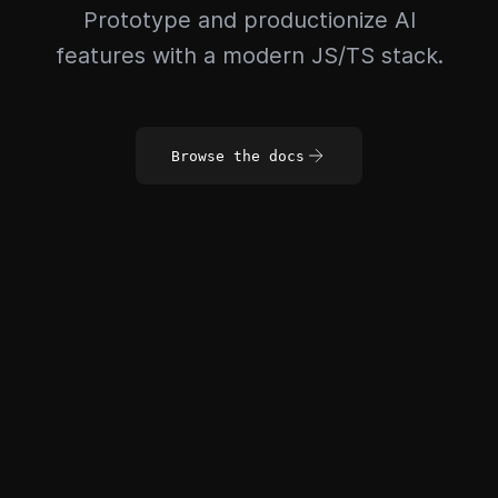
Prototype and productionize AI
features with a modern JS/TS stack.
Browse the docs