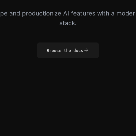
pe and productionize AI features with a mode
stack.
Browse the docs