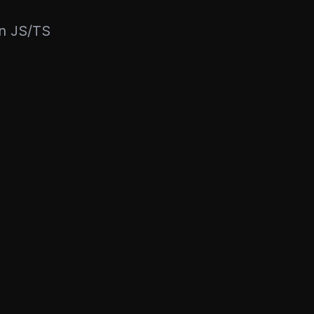
rn JS/TS