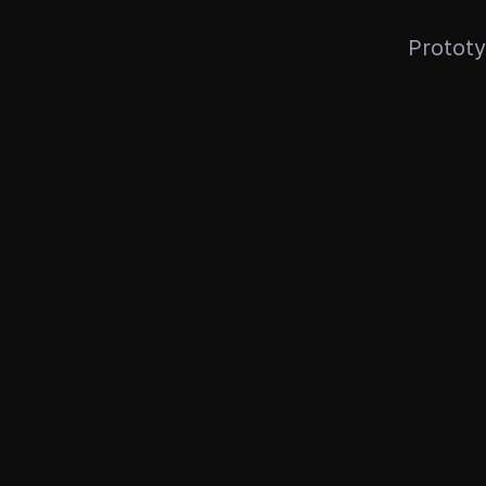
Prototy