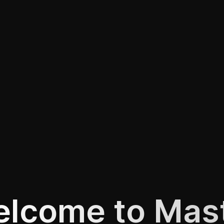
lcome to Mas