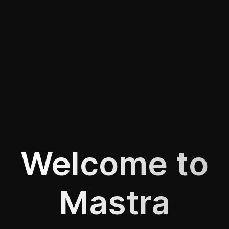
Welcome to
Mastra