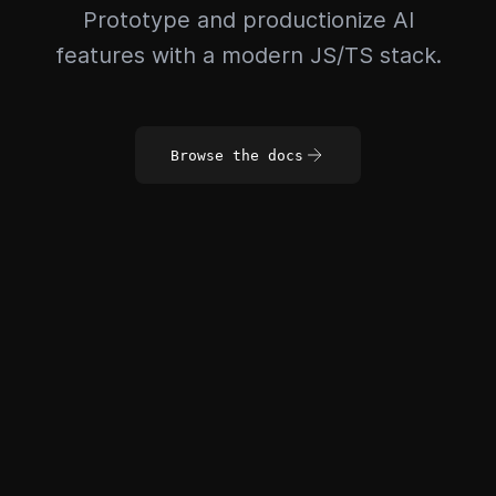
Prototype and productionize AI
features with a modern JS/TS stack.
Browse the docs