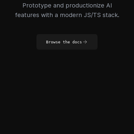
Prototype and productionize AI
features with a modern JS/TS stack.
Browse the docs