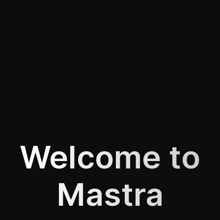
Welcome to
Mastra