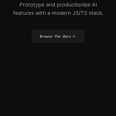
Prototype and productionize AI
features with a modern JS/TS stack.
Browse the docs