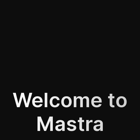
Welcome to
Mastra