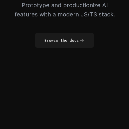
Prototype and productionize AI
features with a modern JS/TS stack.
Browse the docs