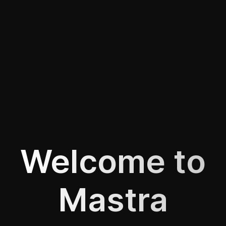
Welcome to
Mastra