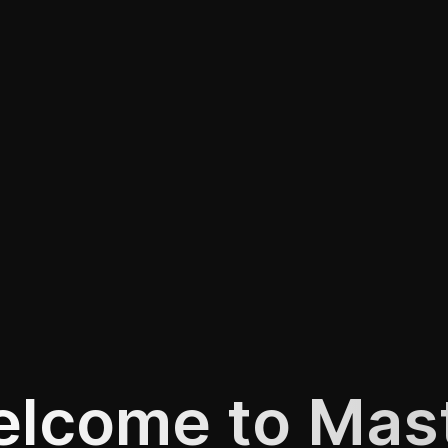
lcome to Mas