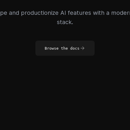
pe and productionize AI features with a mode
stack.
Browse the docs