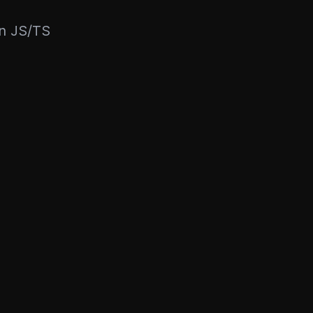
rn JS/TS