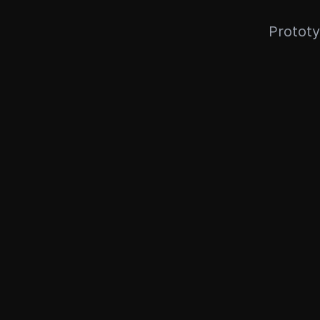
Prototy