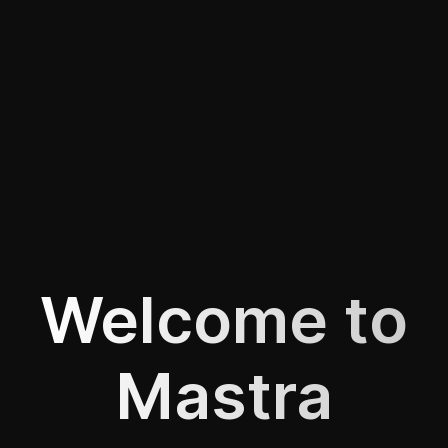
Welcome to
Mastra