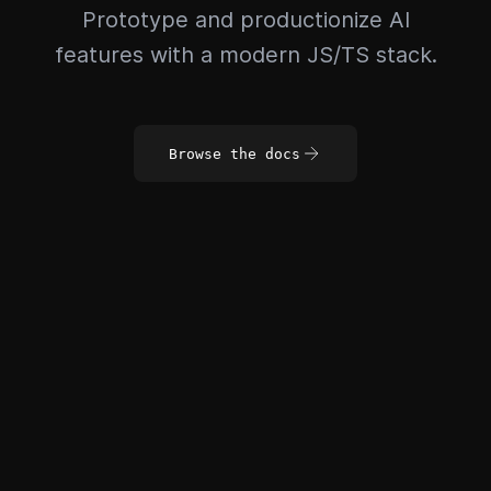
Prototype and productionize AI
features with a modern JS/TS stack.
Browse the docs